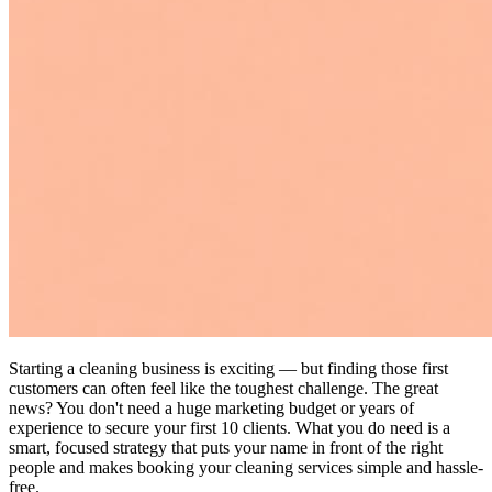
Starting a cleaning business is exciting — but finding those first
customers can often feel like the toughest challenge. The great
news? You don't need a huge marketing budget or years of
experience to secure your first 10 clients. What you do need is a
smart, focused strategy that puts your name in front of the right
people and makes booking your cleaning services simple and hassle-
free.