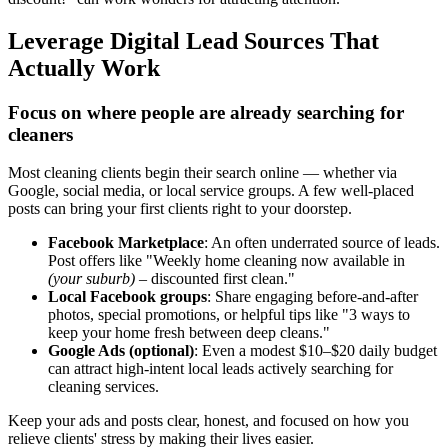
Leverage Digital Lead Sources That
Actually Work
Focus on where people are already searching for
cleaners
Most cleaning clients begin their search online — whether via
Google, social media, or local service groups. A few well-placed
posts can bring your first clients right to your doorstep.
Facebook Marketplace
: An often underrated source of leads.
Post offers like "Weekly home cleaning now available in
(your suburb)
– discounted first clean."
Local Facebook groups
: Share engaging before-and-after
photos, special promotions, or helpful tips like "3 ways to
keep your home fresh between deep cleans."
Google Ads (optional)
: Even a modest $10–$20 daily budget
can attract high-intent local leads actively searching for
cleaning services.
Keep your ads and posts clear, honest, and focused on how you
relieve clients' stress by making their lives easier.