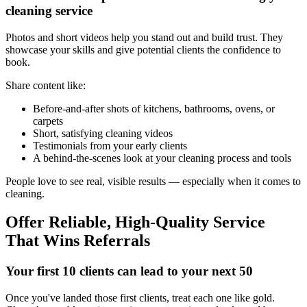
cleaning service
Photos and short videos help you stand out and build trust. They
showcase your skills and give potential clients the confidence to
book.
Share content like:
Before-and-after shots of kitchens, bathrooms, ovens, or
carpets
Short, satisfying cleaning videos
Testimonials from your early clients
A behind-the-scenes look at your cleaning process and tools
People love to see real, visible results — especially when it comes to
cleaning.
Offer Reliable, High-Quality Service
That Wins Referrals
Your first 10 clients can lead to your next 50
Once you've landed those first clients, treat each one like gold.