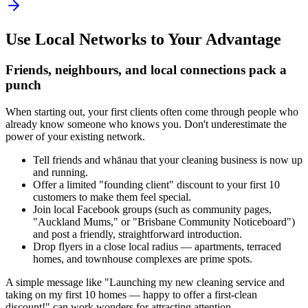
Use Local Networks to Your Advantage
Friends, neighbours, and local connections pack a
punch
When starting out, your first clients often come through people who
already know someone who knows you. Don't underestimate the
power of your existing network.
Tell friends and whānau that your cleaning business is now up
and running.
Offer a limited "founding client" discount to your first 10
customers to make them feel special.
Join local Facebook groups (such as community pages,
"Auckland Mums," or "Brisbane Community Noticeboard")
and post a friendly, straightforward introduction.
Drop flyers in a close local radius — apartments, terraced
homes, and townhouse complexes are prime spots.
A simple message like "Launching my new cleaning service and
taking on my first 10 homes — happy to offer a first-clean
discount!" can work wonders for attracting attention.