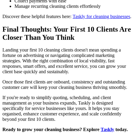
Collect payments with ease
Manage recurring cleaning clients effortlessly
Discover these helpful features here:
Taskly for cleaning businesses
.
Final Thoughts: Your First 10 Clients Are
Closer Than You Think
Landing your first 10 cleaning clients doesn't mean spending a
fortune on advertising or navigating complicated marketing
strategies. With the right combination of local visibility, fast
responses, smart offers, and excellent service, you can grow your
client base quickly and sustainably.
Once those first clients are onboard, consistency and outstanding
customer care will keep your cleaning business thriving smoothly.
If you're ready to simplify quoting, scheduling, and client
management as your business expands, Taskly is designed
specifically for service businesses like yours. It helps you stay
organised, enhance customer experience, and scale confidently
beyond your first 10 clients.
Ready to grow your cleaning business? Explore
Taskly
today.