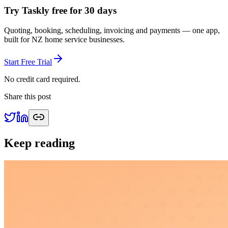
Try Taskly free for 30 days
Quoting, booking, scheduling, invoicing and payments — one app,
built for NZ home service businesses.
Start Free Trial
No credit card required.
Share this post
Keep reading