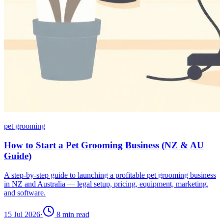
pet grooming
How to Start a Pet Grooming Business (NZ & AU
Guide)
A step-by-step guide to launching a profitable pet grooming business
in NZ and Australia — legal setup, pricing, equipment, marketing,
and software.
15 Jul 2026
·
8
min read