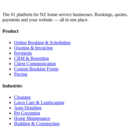
The #1 platform for NZ home service businesses. Bookings, quotes,
payments and your website — all in one place.
Product
Online Booking & Scheduling
Quoting & Invoicing
Payments
CRM & Reporting
Client Communication
Custom Booking Forms
Pricing
Industries
Cleaning
Lawn Care & Landscaping
Auto Detailing
Pet Grooming
Home Maintenance
Building & Construction