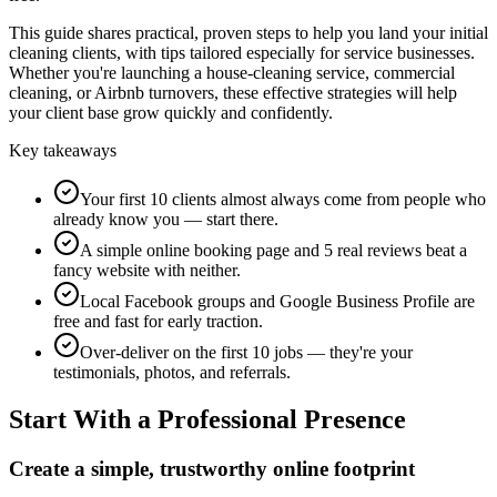
This guide shares practical, proven steps to help you land your initial
cleaning clients, with tips tailored especially for service businesses.
Whether you're launching a house-cleaning service, commercial
cleaning, or Airbnb turnovers, these effective strategies will help
your client base grow quickly and confidently.
Key takeaways
Your first 10 clients almost always come from people who
already know you — start there.
A simple online booking page and 5 real reviews beat a
fancy website with neither.
Local Facebook groups and Google Business Profile are
free and fast for early traction.
Over-deliver on the first 10 jobs — they're your
testimonials, photos, and referrals.
Start With a Professional Presence
Create a simple, trustworthy online footprint