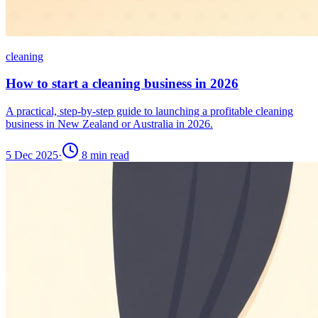
cleaning
How to start a cleaning business in 2026
A practical, step-by-step guide to launching a profitable cleaning
business in New Zealand or Australia in 2026.
5 Dec 2025
·
8
min read