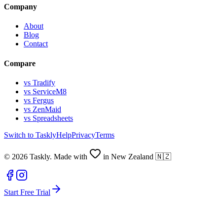
Company
About
Blog
Contact
Compare
vs Tradify
vs ServiceM8
vs Fergus
vs ZenMaid
vs Spreadsheets
Switch to Taskly
Help
Privacy
Terms
©
2026
Taskly. Made with
in New Zealand 🇳🇿
Start Free Trial