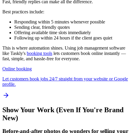
Fast, friendly replies can make all the difference.
Best practices include:
Responding within 5 minutes whenever possible
Sending clear, friendly quotes
Offering available time slots immediately
Following up within 24 hours if the client goes quiet
This is where automation shines. Using job management software
like Taskly's
booking tools
lets customers book online instantly —
fast, simple, and hassle-free for everyone.
Online booking
Let customers book jobs 24/7 straight from your website or Google
profile.
Show Your Work (Even If You're Brand
New)
Before-and-after photos do wonders for selling your