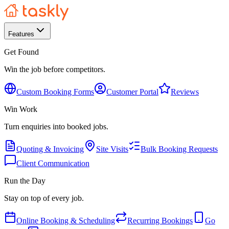
Features
Get Found
Win the job before competitors.
Custom Booking Forms
Customer Portal
Reviews
Win Work
Turn enquiries into booked jobs.
Quoting & Invoicing
Site Visits
Bulk Booking Requests
Client Communication
Run the Day
Stay on top of every job.
Online Booking & Scheduling
Recurring Bookings
Go