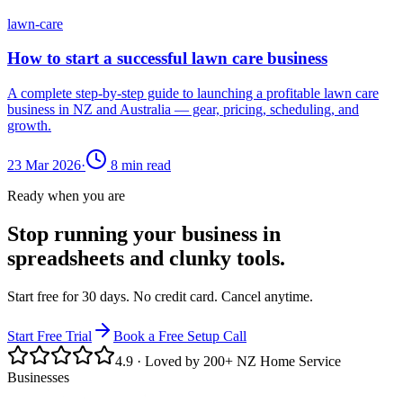
lawn-care
How to start a successful lawn care business
A complete step-by-step guide to launching a profitable lawn care
business in NZ and Australia — gear, pricing, scheduling, and
growth.
23 Mar 2026
·
8
min read
Ready when you are
Stop running your business in
spreadsheets and clunky tools.
Start free for 30 days. No credit card. Cancel anytime.
Start Free Trial
Book a Free Setup Call
4.9
· Loved by 200+ NZ Home Service
Businesses