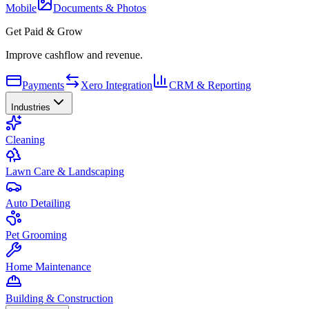
Mobile
Documents & Photos
Get Paid & Grow
Improve cashflow and revenue.
Payments
Xero Integration
CRM & Reporting
Industries
Cleaning
Lawn Care & Landscaping
Auto Detailing
Pet Grooming
Home Maintenance
Building & Construction