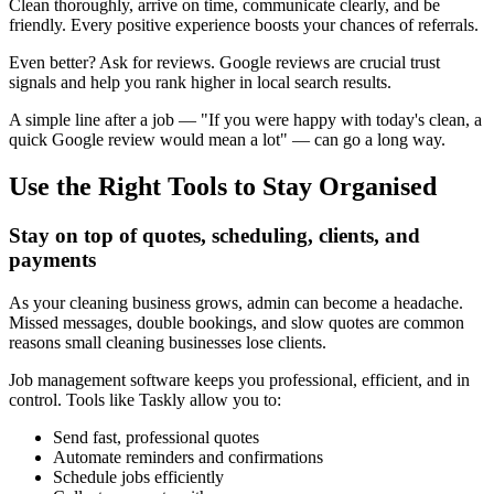
Clean thoroughly, arrive on time, communicate clearly, and be
friendly. Every positive experience boosts your chances of referrals.
Even better? Ask for reviews. Google reviews are crucial trust
signals and help you rank higher in local search results.
A simple line after a job — "If you were happy with today's clean, a
quick Google review would mean a lot" — can go a long way.
Use the Right Tools to Stay Organised
Stay on top of quotes, scheduling, clients, and
payments
As your cleaning business grows, admin can become a headache.
Missed messages, double bookings, and slow quotes are common
reasons small cleaning businesses lose clients.
Job management software keeps you professional, efficient, and in
control. Tools like Taskly allow you to:
Send fast, professional quotes
Automate reminders and confirmations
Schedule jobs efficiently