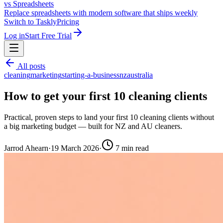
vs Spreadsheets
Replace spreadsheets with modern software that ships weekly
Switch to Taskly
Pricing
Log in
Start Free Trial
All posts
cleaning
marketing
starting-a-business
nz
australia
How to get your first 10 cleaning clients
Practical, proven steps to land your first 10 cleaning clients without
a big marketing budget — built for NZ and AU cleaners.
Jarrod Ahearn
·
19 March 2026
·
7
min read