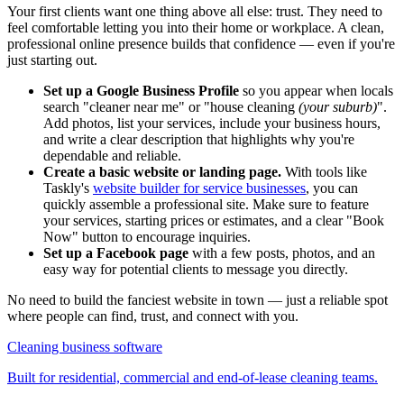
Your first clients want one thing above all else: trust. They need to
feel comfortable letting you into their home or workplace. A clean,
professional online presence builds that confidence — even if you're
just starting out.
Set up a Google Business Profile
so you appear when locals
search "cleaner near me" or "house cleaning
(your suburb)
".
Add photos, list your services, include your business hours,
and write a clear description that highlights why you're
dependable and reliable.
Create a basic website or landing page.
With tools like
Taskly's
website builder for service businesses
, you can
quickly assemble a professional site. Make sure to feature
your services, starting prices or estimates, and a clear "Book
Now" button to encourage inquiries.
Set up a Facebook page
with a few posts, photos, and an
easy way for potential clients to message you directly.
No need to build the fanciest website in town — just a reliable spot
where people can find, trust, and connect with you.
Cleaning business software
Built for residential, commercial and end-of-lease cleaning teams.