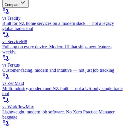
Compare
vs Tradify
Built for NZ home services on a modern stack — not a legacy
global trades tool
vs ServiceM8
Full app on every device. Modern UI that ships new features
weekly.
vs Fergus
Customer-facing, modern and intuitive — not just job tracking
vs ZenMaid
Multi-industry, modern and NZ-built — not a US-only single-trade
tool
vs WorkflowMax
Lightweight, modern job software. No Xero Practice Manager
baggage.