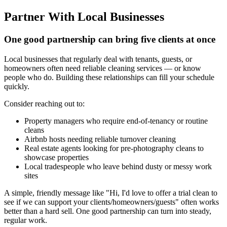
Partner With Local Businesses
One good partnership can bring five clients at once
Local businesses that regularly deal with tenants, guests, or
homeowners often need reliable cleaning services — or know
people who do. Building these relationships can fill your schedule
quickly.
Consider reaching out to:
Property managers who require end-of-tenancy or routine
cleans
Airbnb hosts needing reliable turnover cleaning
Real estate agents looking for pre-photography cleans to
showcase properties
Local tradespeople who leave behind dusty or messy work
sites
A simple, friendly message like "Hi, I'd love to offer a trial clean to
see if we can support your clients/homeowners/guests" often works
better than a hard sell. One good partnership can turn into steady,
regular work.