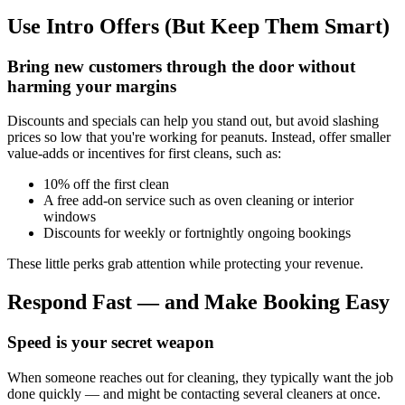
Use Intro Offers (But Keep Them Smart)
Bring new customers through the door without
harming your margins
Discounts and specials can help you stand out, but avoid slashing
prices so low that you're working for peanuts. Instead, offer smaller
value-adds or incentives for first cleans, such as:
10% off the first clean
A free add-on service such as oven cleaning or interior
windows
Discounts for weekly or fortnightly ongoing bookings
These little perks grab attention while protecting your revenue.
Respond Fast — and Make Booking Easy
Speed is your secret weapon
When someone reaches out for cleaning, they typically want the job
done quickly — and might be contacting several cleaners at once.