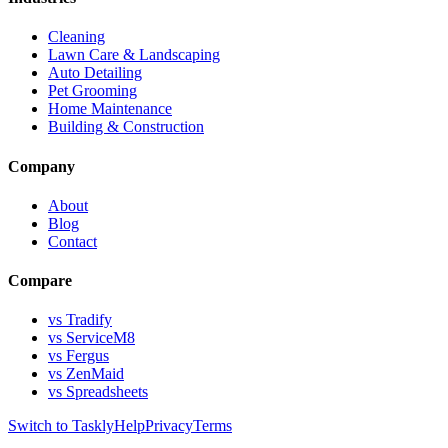
Cleaning
Lawn Care & Landscaping
Auto Detailing
Pet Grooming
Home Maintenance
Building & Construction
Company
About
Blog
Contact
Compare
vs Tradify
vs ServiceM8
vs Fergus
vs ZenMaid
vs Spreadsheets
Switch to Taskly
Help
Privacy
Terms