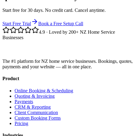
Start free for 30 days. No credit card. Cancel anytime.
Start Free Trial
Book a Free Setup Call
4.9
· Loved by 200+ NZ Home Service
Businesses
The #1 platform for NZ home service businesses. Bookings, quotes,
payments and your website — all in one place.
Product
Online Booking & Scheduling
Quoting & Invoicing
Payments
CRM & Reporting
Client Communication
Custom Booking Forms
Pricing
Industries