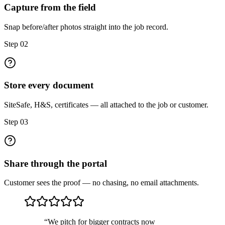
Capture from the field
Snap before/after photos straight into the job record.
Step
02
Store every document
SiteSafe, H&S, certificates — all attached to the job or customer.
Step
03
Share through the portal
Customer sees the proof — no chasing, no email attachments.
“
We pitch for bigger contracts now