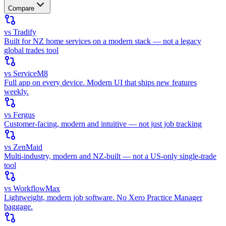
Compare
vs Tradify
Built for NZ home services on a modern stack — not a legacy
global trades tool
vs ServiceM8
Full app on every device. Modern UI that ships new features
weekly.
vs Fergus
Customer-facing, modern and intuitive — not just job tracking
vs ZenMaid
Multi-industry, modern and NZ-built — not a US-only single-trade
tool
vs WorkflowMax
Lightweight, modern job software. No Xero Practice Manager
baggage.