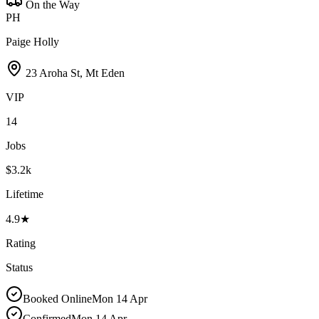
On the Way
PH
Paige Holly
23 Aroha St, Mt Eden
VIP
14
Jobs
$3.2k
Lifetime
4.9★
Rating
Status
Booked Online
Mon 14 Apr
Confirmed
Mon 14 Apr