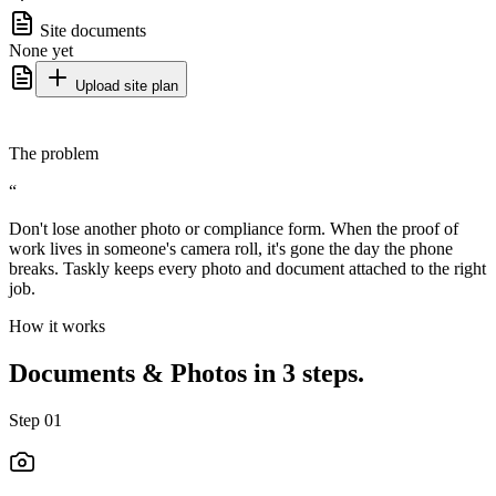
Site documents
None yet
Upload site plan
The problem
“
Don't lose another photo or compliance form. When the proof of
work lives in someone's camera roll, it's gone the day the phone
breaks. Taskly keeps every photo and document attached to the right
job.
How it works
Documents & Photos in 3 steps.
Step
01