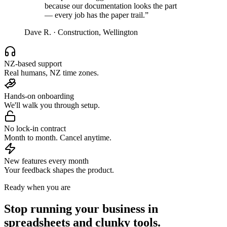
because our documentation looks the part
— every job has the paper trail.
”
Dave R.
·
Construction, Wellington
NZ-based support
Real humans, NZ time zones.
Hands-on onboarding
We'll walk you through setup.
No lock-in contract
Month to month. Cancel anytime.
New features every month
Your feedback shapes the product.
Ready when you are
Stop running your business in
spreadsheets and clunky tools.