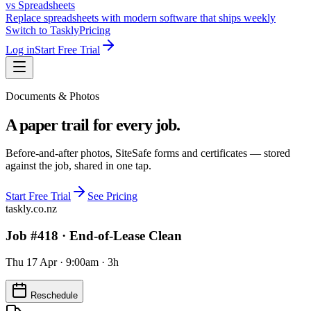
vs Spreadsheets
Replace spreadsheets with modern software that ships weekly
Switch to Taskly
Pricing
Log in
Start Free Trial
Documents & Photos
A paper trail for every job.
Before-and-after photos, SiteSafe forms and certificates — stored
against the job, shared in one tap.
Start Free Trial
See Pricing
taskly.co.nz
Job #418 ·
End-of-Lease Clean
Thu 17 Apr · 9:00am · 3h
Reschedule