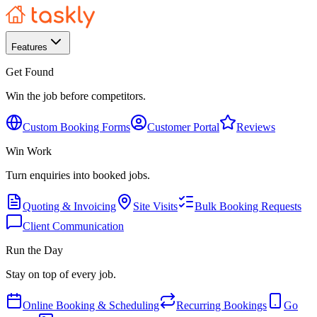
Features
Get Found
Win the job before competitors.
Custom Booking Forms
Customer Portal
Reviews
Win Work
Turn enquiries into booked jobs.
Quoting & Invoicing
Site Visits
Bulk Booking Requests
Client Communication
Run the Day
Stay on top of every job.
Online Booking & Scheduling
Recurring Bookings
Go