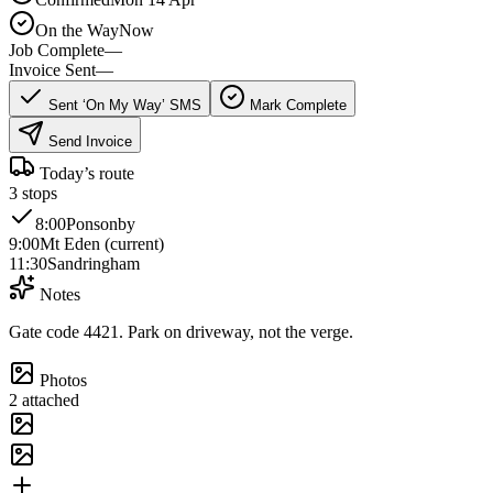
On the Way
Now
Job Complete
—
Invoice Sent
—
Sent ‘On My Way’ SMS
Mark Complete
Send Invoice
Today’s route
3
stops
8:00
Ponsonby
9:00
Mt Eden (current)
11:30
Sandringham
Notes
Gate code 4421. Park on driveway, not the verge.
Photos
2 attached