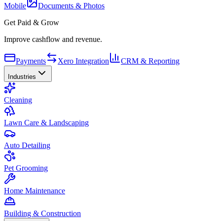
Mobile
Documents & Photos
Get Paid & Grow
Improve cashflow and revenue.
Payments
Xero Integration
CRM & Reporting
Industries
Cleaning
Lawn Care & Landscaping
Auto Detailing
Pet Grooming
Home Maintenance
Building & Construction