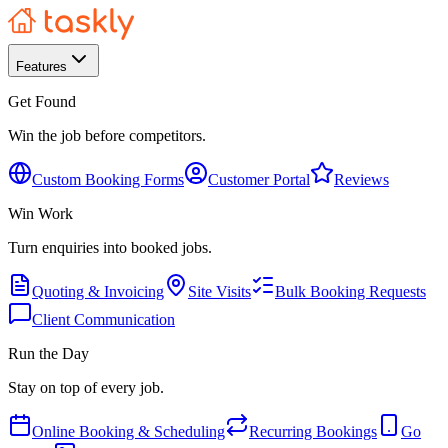
Features
Get Found
Win the job before competitors.
Custom Booking Forms
Customer Portal
Reviews
Win Work
Turn enquiries into booked jobs.
Quoting & Invoicing
Site Visits
Bulk Booking Requests
Client Communication
Run the Day
Stay on top of every job.
Online Booking & Scheduling
Recurring Bookings
Go