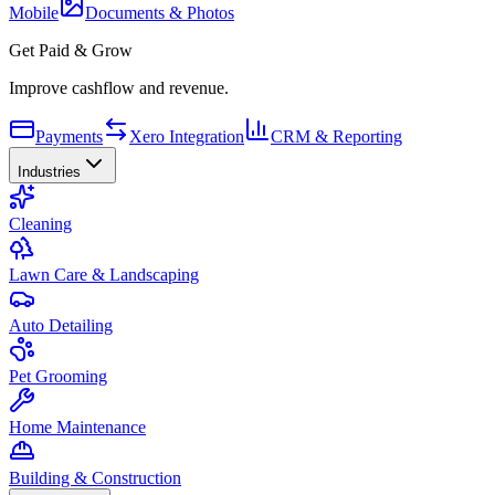
Mobile
Documents & Photos
Get Paid & Grow
Improve cashflow and revenue.
Payments
Xero Integration
CRM & Reporting
Industries
Cleaning
Lawn Care & Landscaping
Auto Detailing
Pet Grooming
Home Maintenance
Building & Construction