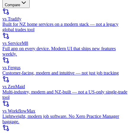
Compare
vs Tradify
Built for NZ home services on a modern stack — not a legacy
global trades tool
vs ServiceM8
Full app on every device. Modern UI that ships new features
weekly.
vs Fergus
Customer-facing, modern and intuitive — not just job tracking
vs ZenMaid
Multi-industry, modern and NZ-built — not a US-only single-trade
tool
vs WorkflowMax
Lightweight, modern job software. No Xero Practice Manager
baggage.