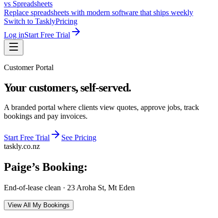
vs Spreadsheets
Replace spreadsheets with modern software that ships weekly
Switch to Taskly
Pricing
Log in
Start Free Trial
Customer Portal
Your customers, self-served.
A branded portal where clients view quotes, approve jobs, track
bookings and pay invoices.
Start Free Trial
See Pricing
taskly.co.nz
Paige
’s Booking:
End-of-lease clean
·
23 Aroha St, Mt Eden
View All My Bookings