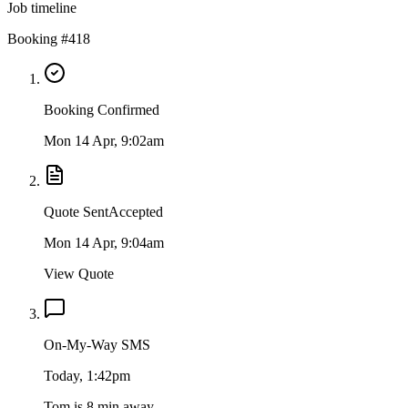
Job timeline
Booking #418
Booking Confirmed
Mon 14 Apr, 9:02am
Quote Sent
Accepted
Mon 14 Apr, 9:04am
View Quote
On-My-Way SMS
Today, 1:42pm
Tom is 8 min away