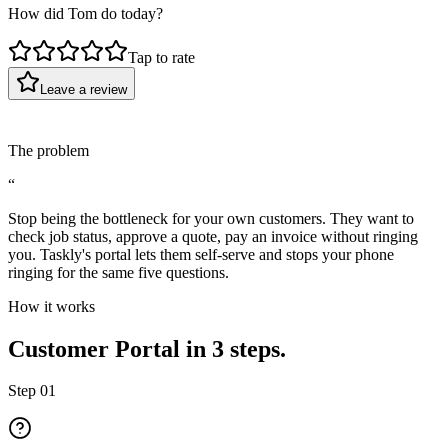
How did Tom do today?
Tap to rate
Leave a review
The problem
“
Stop being the bottleneck for your own customers. They want to
check job status, approve a quote, pay an invoice without ringing
you. Taskly's portal lets them self-serve and stops your phone
ringing for the same five questions.
How it works
Customer Portal in 3 steps.
Step
01