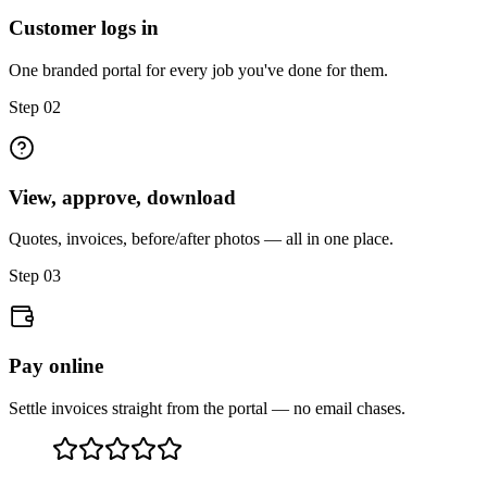
Customer logs in
One branded portal for every job you've done for them.
Step
02
View, approve, download
Quotes, invoices, before/after photos — all in one place.
Step
03
Pay online
Settle invoices straight from the portal — no email chases.