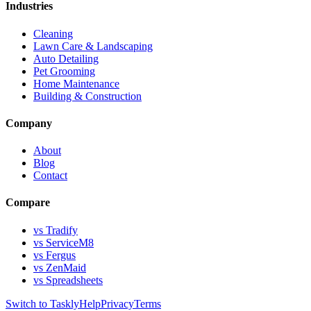
Industries
Cleaning
Lawn Care & Landscaping
Auto Detailing
Pet Grooming
Home Maintenance
Building & Construction
Company
About
Blog
Contact
Compare
vs Tradify
vs ServiceM8
vs Fergus
vs ZenMaid
vs Spreadsheets
Switch to Taskly
Help
Privacy
Terms