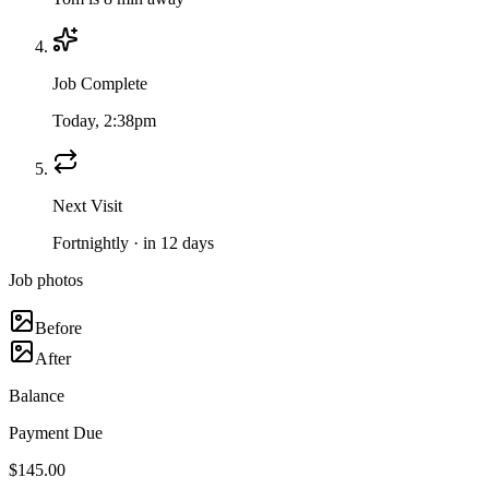
Job Complete
Today, 2:38pm
Next Visit
Fortnightly · in 12 days
Job photos
Before
After
Balance
Payment Due
$145.00