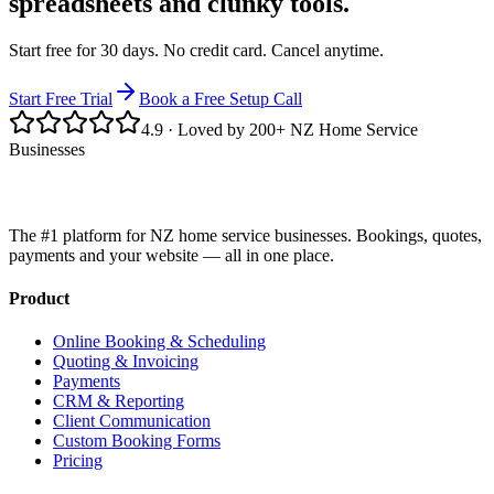
spreadsheets and clunky tools.
Start free for 30 days. No credit card. Cancel anytime.
Start Free Trial
Book a Free Setup Call
4.9
· Loved by 200+ NZ Home Service
Businesses
The #1 platform for NZ home service businesses. Bookings, quotes,
payments and your website — all in one place.
Product
Online Booking & Scheduling
Quoting & Invoicing
Payments
CRM & Reporting
Client Communication
Custom Booking Forms
Pricing