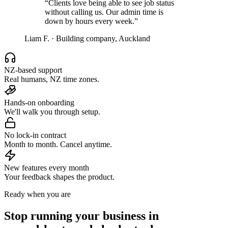
“
Clients love being able to see job status
without calling us. Our admin time is
down by hours every week.
”
Liam F.
·
Building company, Auckland
NZ-based support
Real humans, NZ time zones.
Hands-on onboarding
We'll walk you through setup.
No lock-in contract
Month to month. Cancel anytime.
New features every month
Your feedback shapes the product.
Ready when you are
Stop running your business in