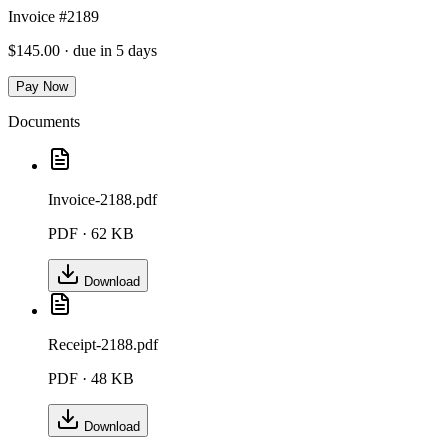
Invoice #2189
$145.00 · due in 5 days
Pay Now
Documents
Invoice-2188.pdf
PDF ·
62 KB
Download
Receipt-2188.pdf
PDF ·
48 KB
Download