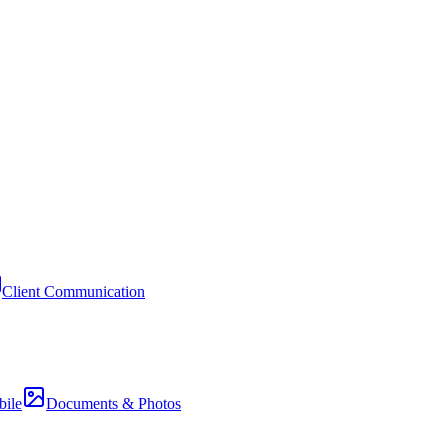
Client Communication
ile
Documents & Photos