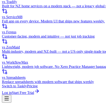
vs Tradify
Built for NZ home services on a modern stack — not a legacy global t
vs ServiceM8
Full app on every device. Modern UI that ships new features weekly.
vs Fergus
Customer-facing, modern and intuitive — not just job tracking
vs ZenMaid
Multi-industry, modern and NZ-built — not a US-only single-trade to
vs WorkflowMax
Lightweight, modern job software. No Xero Practice Manager bagga
vs Spreadsheets
Replace spreadsheets with modern software that ships weekly
Switch to Taskly
Pricing
Log in
Start Free Trial