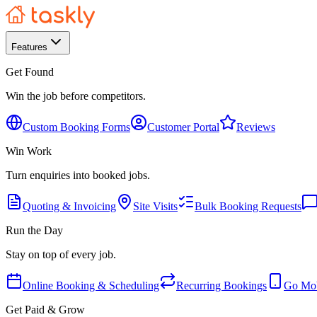
Features
Get Found
Win the job before competitors.
Custom Booking Forms
Customer Portal
Reviews
Win Work
Turn enquiries into booked jobs.
Quoting & Invoicing
Site Visits
Bulk Booking Requests
Run the Day
Stay on top of every job.
Online Booking & Scheduling
Recurring Bookings
Go Mob
Get Paid & Grow