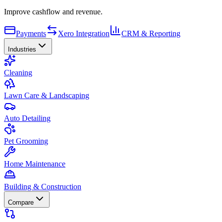
Improve cashflow and revenue.
Payments
Xero Integration
CRM & Reporting
Industries
Cleaning
Lawn Care & Landscaping
Auto Detailing
Pet Grooming
Home Maintenance
Building & Construction
Compare