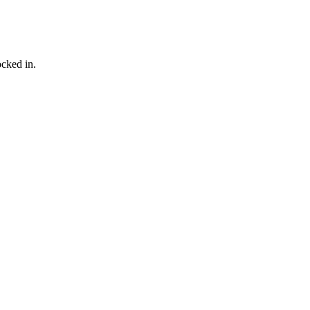
ocked in.