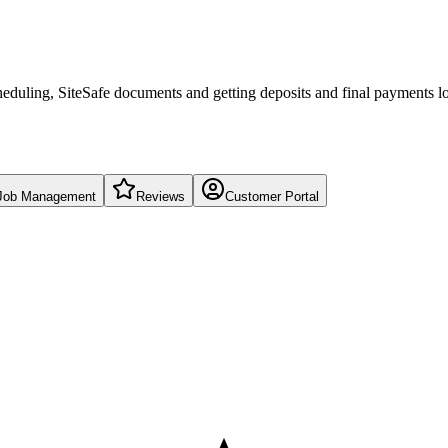
eduling, SiteSafe documents and getting deposits and final payments l
Job Management
Reviews
Customer Portal