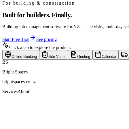
For
building & construction
Built for builders. Finally.
Building job management software for NZ — site visits, multi-day sch
Start Free Trial
See pricing
Click a tab to explore the product.
Online Booking
Site Visits
Quoting
Calendar
BS
Bright Spaces
brightspaces.co.nz
Services
About