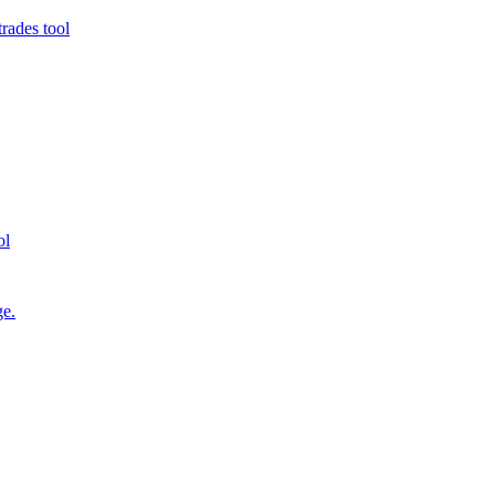
rades tool
ol
ge.