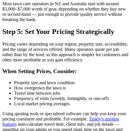
Most lawn care operators in NZ and Australia start with around
$3,000–$7,000 worth of gear, depending on whether they buy new
or second-hand — just enough to provide quality service without
breaking the bank.
Step 5: Set Your Pricing Strategically
Pricing varies depending on your region, property size, accessibility,
and the range of services offered. Many operators quote per job
rather than by the hour, as this approach is simpler for customers and
often more profitable as you gain efficiency.
When Setting Prices, Consider:
Property size and lawn condition
How overgrown the lawn is
Travel time between jobs
Frequency of visits (weekly, fortnightly, or one-off)
Local market pricing averages
Using quoting tools or specialised software can help you keep your
pricing consistent and profitable. For example,
Taskly's quoting
features
auto-calculate travel time, client info, and job details —
speeding up your admin so you spend more time on the lawn and