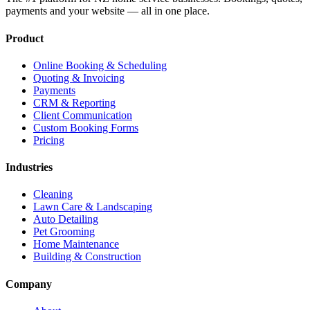
payments and your website — all in one place.
Product
Online Booking & Scheduling
Quoting & Invoicing
Payments
CRM & Reporting
Client Communication
Custom Booking Forms
Pricing
Industries
Cleaning
Lawn Care & Landscaping
Auto Detailing
Pet Grooming
Home Maintenance
Building & Construction
Company