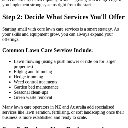
you implement strong systems right from the start.
Step 2: Decide What Services You'll Offer
Starting small with core lawn care services is a smart strategy. As
your skills and equipment grow, you can always expand your
offerings.
Common Lawn Care Services Include:
Lawn mowing (using a push mower or ride-on for larger
properties)
Edging and trimming
Hedge trimming
Weed control treatments
Garden bed maintenance
Seasonal clean-ups
Green waste removal
Many lawn care operators in NZ and Australia add specialised
services like lawn aeration, fertilising, or soft landscaping once their
business is more established and ready to scale.