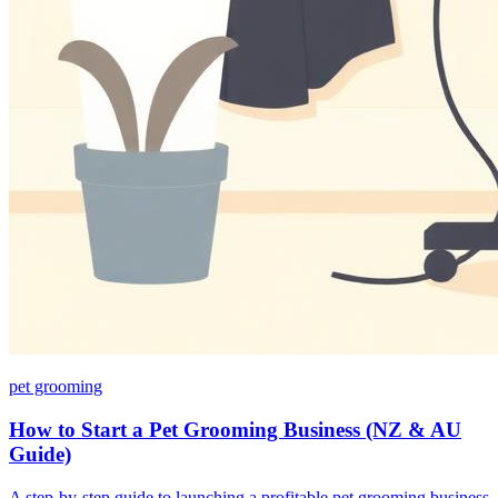
pet grooming
How to Start a Pet Grooming Business (NZ & AU
Guide)
A step-by-step guide to launching a profitable pet grooming business