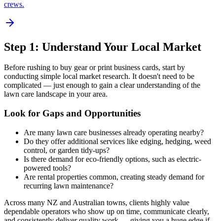
crews.
Step 1: Understand Your Local Market
Before rushing to buy gear or print business cards, start by
conducting simple local market research. It doesn't need to be
complicated — just enough to gain a clear understanding of the
lawn care landscape in your area.
Look for Gaps and Opportunities
Are many lawn care businesses already operating nearby?
Do they offer additional services like edging, hedging, weed
control, or garden tidy-ups?
Is there demand for eco-friendly options, such as electric-
powered tools?
Are rental properties common, creating steady demand for
recurring lawn maintenance?
Across many NZ and Australian towns, clients highly value
dependable operators who show up on time, communicate clearly,
and consistently deliver quality work — giving you a huge edge if