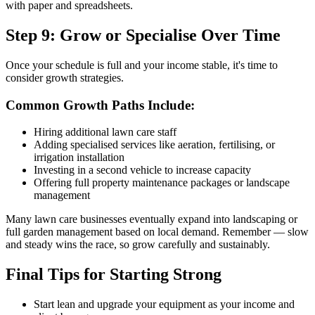
with paper and spreadsheets.
Step 9: Grow or Specialise Over Time
Once your schedule is full and your income stable, it's time to
consider growth strategies.
Common Growth Paths Include:
Hiring additional lawn care staff
Adding specialised services like aeration, fertilising, or
irrigation installation
Investing in a second vehicle to increase capacity
Offering full property maintenance packages or landscape
management
Many lawn care businesses eventually expand into landscaping or
full garden management based on local demand. Remember — slow
and steady wins the race, so grow carefully and sustainably.
Final Tips for Starting Strong
Start lean and upgrade your equipment as your income and