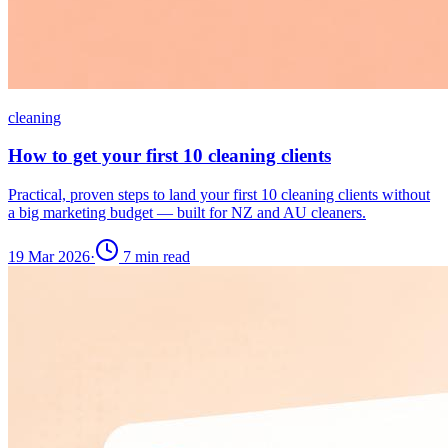
cleaning
How to get your first 10 cleaning clients
Practical, proven steps to land your first 10 cleaning clients without
a big marketing budget — built for NZ and AU cleaners.
19 Mar 2026
·
7
min read