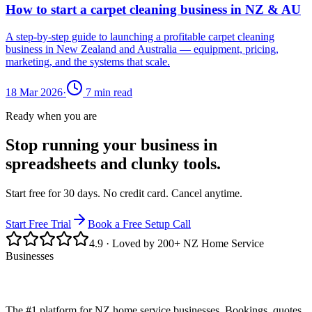
How to start a carpet cleaning business in NZ & AU
A step-by-step guide to launching a profitable carpet cleaning
business in New Zealand and Australia — equipment, pricing,
marketing, and the systems that scale.
18 Mar 2026
·
7
min read
Ready when you are
Stop running your business in
spreadsheets and clunky tools.
Start free for 30 days. No credit card. Cancel anytime.
Start Free Trial
Book a Free Setup Call
4.9
· Loved by 200+ NZ Home Service
Businesses
The #1 platform for NZ home service businesses. Bookings, quotes,