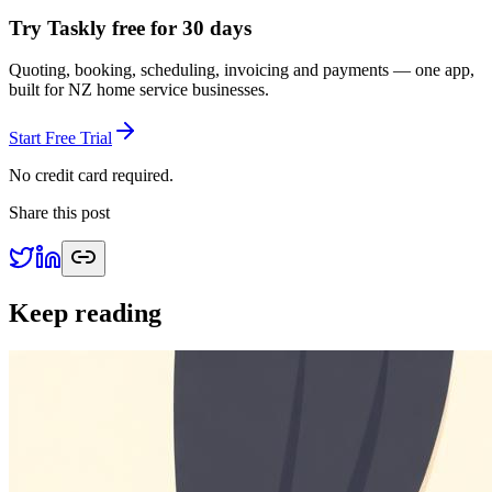
Try Taskly free for 30 days
Quoting, booking, scheduling, invoicing and payments — one app,
built for NZ home service businesses.
Start Free Trial
No credit card required.
Share this post
Keep reading