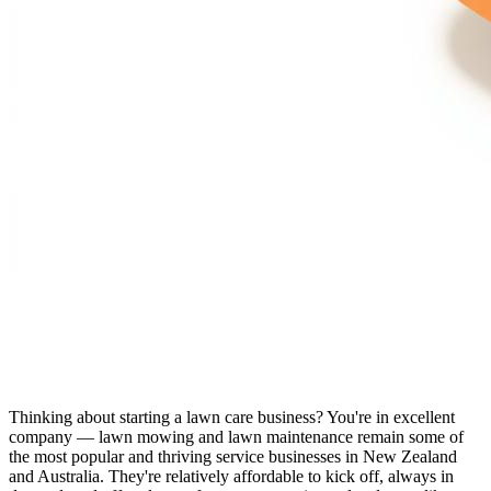
Thinking about starting a lawn care business? You're in excellent
company — lawn mowing and lawn maintenance remain some of
the most popular and thriving service businesses in New Zealand
and Australia. They're relatively affordable to kick off, always in