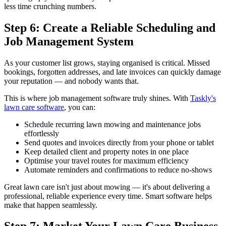
less time crunching numbers.
Step 6: Create a Reliable Scheduling and
Job Management System
As your customer list grows, staying organised is critical. Missed
bookings, forgotten addresses, and late invoices can quickly damage
your reputation — and nobody wants that.
This is where job management software truly shines. With
Taskly's
lawn care software
, you can:
Schedule recurring lawn mowing and maintenance jobs
effortlessly
Send quotes and invoices directly from your phone or tablet
Keep detailed client and property notes in one place
Optimise your travel routes for maximum efficiency
Automate reminders and confirmations to reduce no-shows
Great lawn care isn't just about mowing — it's about delivering a
professional, reliable experience every time. Smart software helps
make that happen seamlessly.