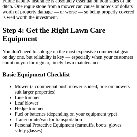
Public liability insurance is absolutely essential on both sides of the
ditch. One rogue stone from a mower can cause hundreds of dollars'
worth of property damage — or worse — so being properly covered
is well worth the investment.
Step 4: Get the Right Lawn Care
Equipment
You don't need to splurge on the most expensive commercial gear
on day one, but reliability is key — especially when your customers
count on you for regular, timely lawn maintenance.
Basic Equipment Checklist
Mower (a commercial push mower is ideal; ride-on mowers
suit larger properties)
Line trimmer
Leaf blower
Hedge trimmer
Fuel or batteries (depending on your equipment type)
Trailer or ute/van for transportation
Personal Protective Equipment (earmuffs, boots, gloves,
safety glasses)