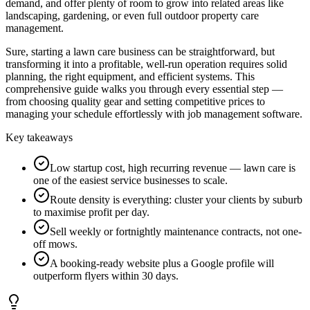
demand, and offer plenty of room to grow into related areas like
landscaping, gardening, or even full outdoor property care
management.
Sure, starting a lawn care business can be straightforward, but
transforming it into a profitable, well-run operation requires solid
planning, the right equipment, and efficient systems. This
comprehensive guide walks you through every essential step —
from choosing quality gear and setting competitive prices to
managing your schedule effortlessly with job management software.
Key takeaways
Low startup cost, high recurring revenue — lawn care is
one of the easiest service businesses to scale.
Route density is everything: cluster your clients by suburb
to maximise profit per day.
Sell weekly or fortnightly maintenance contracts, not one-
off mows.
A booking-ready website plus a Google profile will
outperform flyers within 30 days.