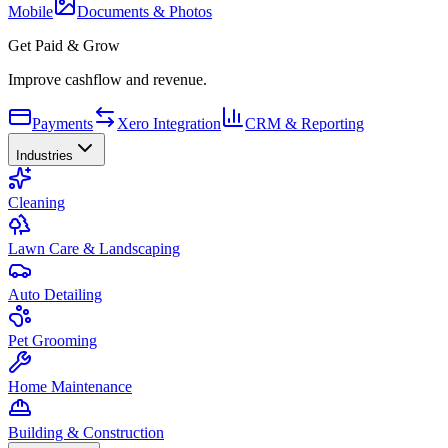
Mobile
Documents & Photos
Get Paid & Grow
Improve cashflow and revenue.
Payments
Xero Integration
CRM & Reporting
Industries
Cleaning
Lawn Care & Landscaping
Auto Detailing
Pet Grooming
Home Maintenance
Building & Construction