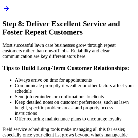
Step 8: Deliver Excellent Service and
Foster Repeat Customers
Most successful lawn care businesses grow through repeat
customers rather than one-off jobs. Reliability and clear
communication are key differentiators here.
Tips to Build Long-Term Customer Relationships:
Always arrive on time for appointments
Communicate promptly if weather or other factors affect your
schedule
Send job reminders or confirmations to clients
Keep detailed notes on customer preferences, such as lawn
height, specific problem areas, and property access
instructions
Offer recurring maintenance plans to encourage loyalty
Field service scheduling tools make managing all this far easier,
especially once your client list grows beyond what's manageable