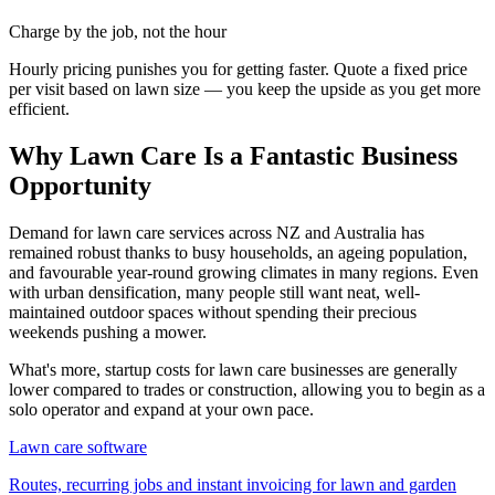
Charge by the job, not the hour
Hourly pricing punishes you for getting faster. Quote a fixed price
per visit based on lawn size — you keep the upside as you get more
efficient.
Why Lawn Care Is a Fantastic Business
Opportunity
Demand for lawn care services across NZ and Australia has
remained robust thanks to busy households, an ageing population,
and favourable year-round growing climates in many regions. Even
with urban densification, many people still want neat, well-
maintained outdoor spaces without spending their precious
weekends pushing a mower.
What's more, startup costs for lawn care businesses are generally
lower compared to trades or construction, allowing you to begin as a
solo operator and expand at your own pace.
Lawn care software
Routes, recurring jobs and instant invoicing for lawn and garden