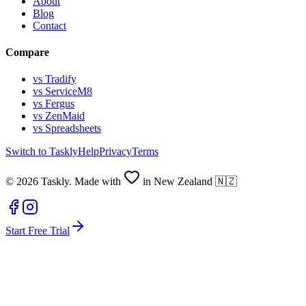
About
Blog
Contact
Compare
vs Tradify
vs ServiceM8
vs Fergus
vs ZenMaid
vs Spreadsheets
Switch to Taskly
Help
Privacy
Terms
©
2026
Taskly. Made with
in New Zealand 🇳🇿
Start Free Trial