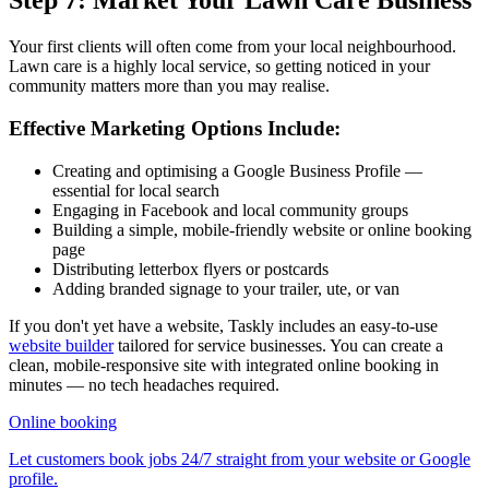
Step 7: Market Your Lawn Care Business
Your first clients will often come from your local neighbourhood.
Lawn care is a highly local service, so getting noticed in your
community matters more than you may realise.
Effective Marketing Options Include:
Creating and optimising a Google Business Profile —
essential for local search
Engaging in Facebook and local community groups
Building a simple, mobile-friendly website or online booking
page
Distributing letterbox flyers or postcards
Adding branded signage to your trailer, ute, or van
If you don't yet have a website, Taskly includes an easy-to-use
website builder
tailored for service businesses. You can create a
clean, mobile-responsive site with integrated online booking in
minutes — no tech headaches required.
Online booking
Let customers book jobs 24/7 straight from your website or Google
profile.