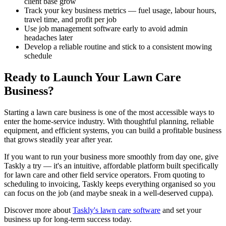
client base grow
Track your key business metrics — fuel usage, labour hours,
travel time, and profit per job
Use job management software early to avoid admin
headaches later
Develop a reliable routine and stick to a consistent mowing
schedule
Ready to Launch Your Lawn Care
Business?
Starting a lawn care business is one of the most accessible ways to
enter the home-service industry. With thoughtful planning, reliable
equipment, and efficient systems, you can build a profitable business
that grows steadily year after year.
If you want to run your business more smoothly from day one, give
Taskly a try — it's an intuitive, affordable platform built specifically
for lawn care and other field service operators. From quoting to
scheduling to invoicing, Taskly keeps everything organised so you
can focus on the job (and maybe sneak in a well-deserved cuppa).
Discover more about
Taskly's lawn care software
and set your
business up for long-term success today.