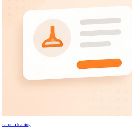
carpet-cleaning