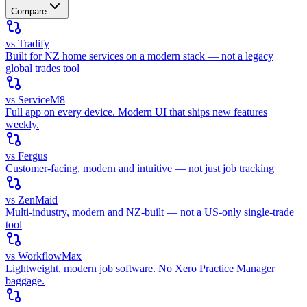
Compare
vs Tradify
Built for NZ home services on a modern stack — not a legacy
global trades tool
vs ServiceM8
Full app on every device. Modern UI that ships new features
weekly.
vs Fergus
Customer-facing, modern and intuitive — not just job tracking
vs ZenMaid
Multi-industry, modern and NZ-built — not a US-only single-trade
tool
vs WorkflowMax
Lightweight, modern job software. No Xero Practice Manager
baggage.