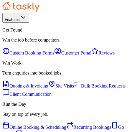
Features
Get Found
Win the job before competitors.
Custom Booking Forms
Customer Portal
Reviews
Win Work
Turn enquiries into booked jobs.
Quoting & Invoicing
Site Visits
Bulk Booking Requests
Client Communication
Run the Day
Stay on top of every job.
Online Booking & Scheduling
Recurring Bookings
Go