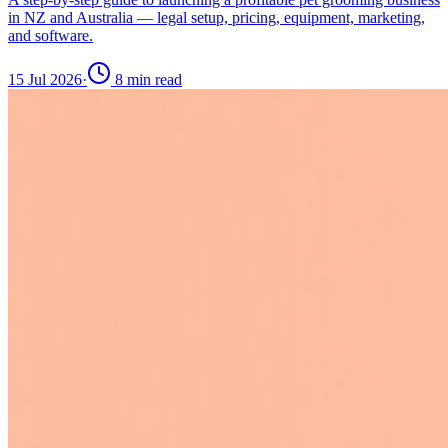
in NZ and Australia — legal setup, pricing, equipment, marketing,
and software.
15 Jul 2026
·
8
min read