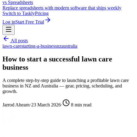
vs Spreadsheets
Replace spreadsheets with modern software that ships weekly
Switch to Taskly
Pricing
Log in
Start Free Trial
All posts
lawn-care
starting-a-business
nz
australia
How to start a successful lawn care
business
A complete step-by-step guide to launching a profitable lawn care
business in NZ and Australia — gear, pricing, scheduling, and
growth.
Jarrod Ahearn
·
23 March 2026
·
8
min read