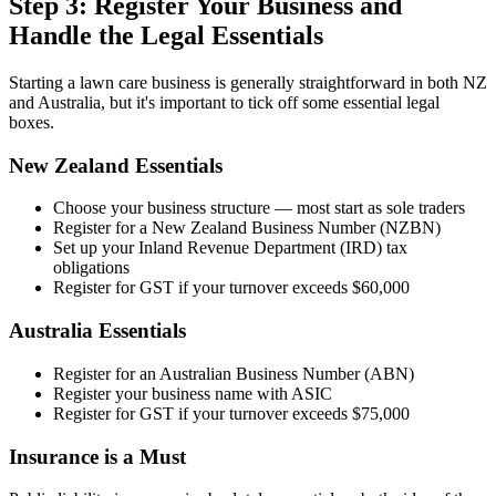
Step 3: Register Your Business and
Handle the Legal Essentials
Starting a lawn care business is generally straightforward in both NZ
and Australia, but it's important to tick off some essential legal
boxes.
New Zealand Essentials
Choose your business structure — most start as sole traders
Register for a New Zealand Business Number (NZBN)
Set up your Inland Revenue Department (IRD) tax
obligations
Register for GST if your turnover exceeds $60,000
Australia Essentials
Register for an Australian Business Number (ABN)
Register your business name with ASIC
Register for GST if your turnover exceeds $75,000
Insurance is a Must