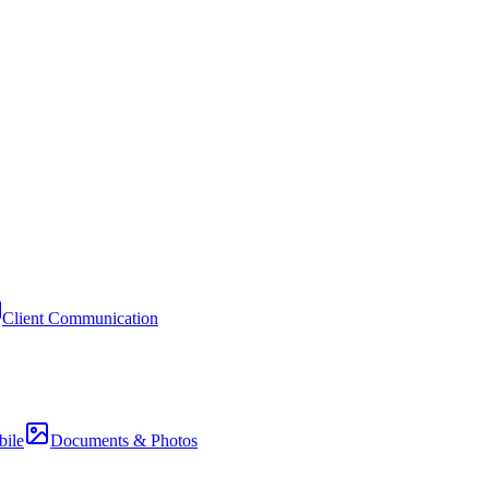
Client Communication
ile
Documents & Photos