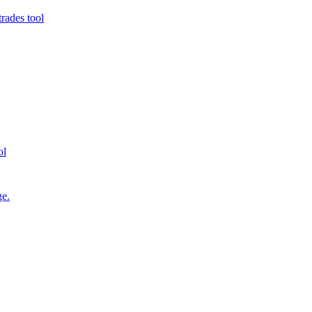
rades tool
ol
ge.