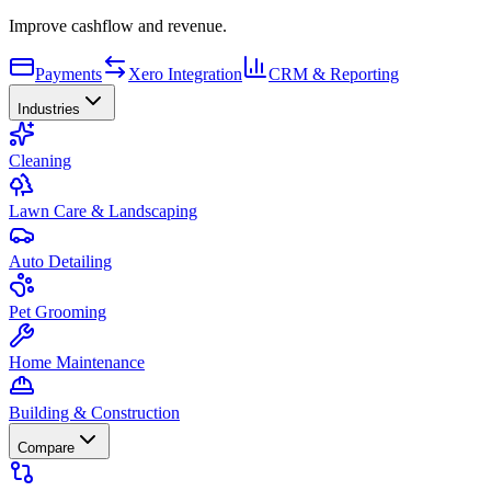
Improve cashflow and revenue.
Payments
Xero Integration
CRM & Reporting
Industries
Cleaning
Lawn Care & Landscaping
Auto Detailing
Pet Grooming
Home Maintenance
Building & Construction
Compare