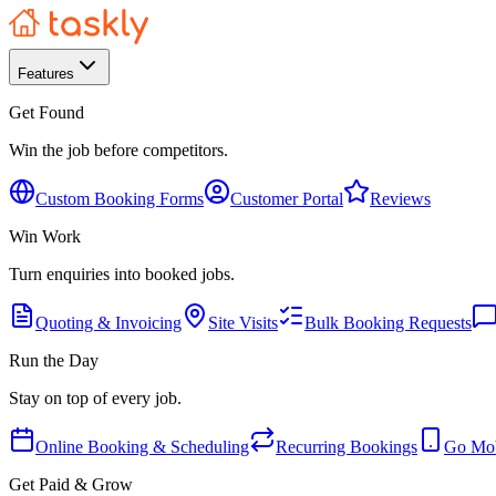
Features
Get Found
Win the job before competitors.
Custom Booking Forms
Customer Portal
Reviews
Win Work
Turn enquiries into booked jobs.
Quoting & Invoicing
Site Visits
Bulk Booking Requests
Run the Day
Stay on top of every job.
Online Booking & Scheduling
Recurring Bookings
Go Mob
Get Paid & Grow