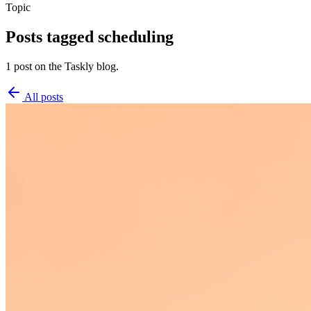
Topic
Posts tagged
scheduling
1 post on the Taskly blog.
All posts