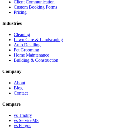
Client Communication
Custom Booking Forms
Pricing
Industries
Cleaning
Lawn Care & Landscaping
Auto Detailing
Pet Grooming
Home Maintenance
Building & Construction
Company
About
Blog
Contact
Compare
vs Tradify
vs ServiceM8
vs Fergus