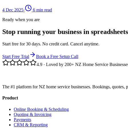
4 Dec 2025
·
6
min read
Ready when you are
Stop running your business in spreadsheets
Start free for 30 days. No credit card. Cancel anytime.
Start Free Trial
Book a Free Setup Call
4.9
· Loved by 200+ NZ Home Service Businesse
The #1 platform for NZ home service businesses. Bookings, quotes, p
Product
Online Booking & Scheduling
Quoting & Invoicing
Payments
CRM & Reporting