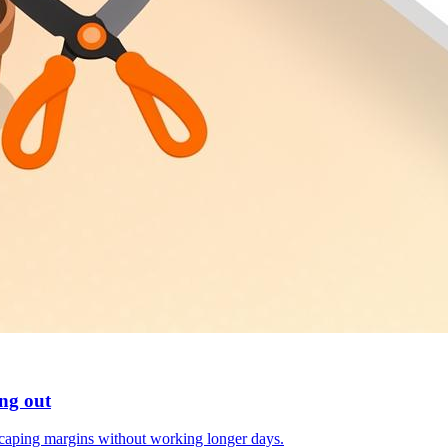
ng out
scaping margins without working longer days.