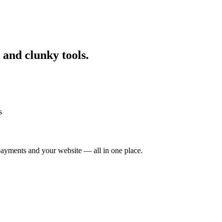
 and clunky tools.
s
ayments and your website — all in one place.