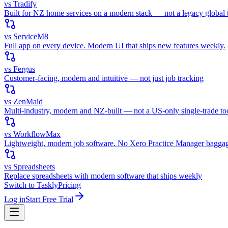
vs Tradify
Built for NZ home services on a modern stack — not a legacy global t
vs ServiceM8
Full app on every device. Modern UI that ships new features weekly.
vs Fergus
Customer-facing, modern and intuitive — not just job tracking
vs ZenMaid
Multi-industry, modern and NZ-built — not a US-only single-trade to
vs WorkflowMax
Lightweight, modern job software. No Xero Practice Manager bagga
vs Spreadsheets
Replace spreadsheets with modern software that ships weekly
Switch to Taskly
Pricing
Log in
Start Free Trial