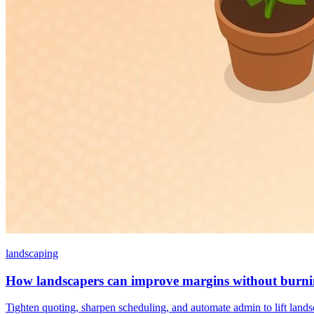
landscaping
How landscapers can improve margins without burni
Tighten quoting, sharpen scheduling, and automate admin to lift land