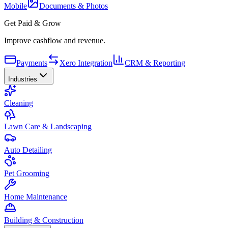
Mobile
Documents & Photos
Get Paid & Grow
Improve cashflow and revenue.
Payments
Xero Integration
CRM & Reporting
Industries
Cleaning
Lawn Care & Landscaping
Auto Detailing
Pet Grooming
Home Maintenance
Building & Construction