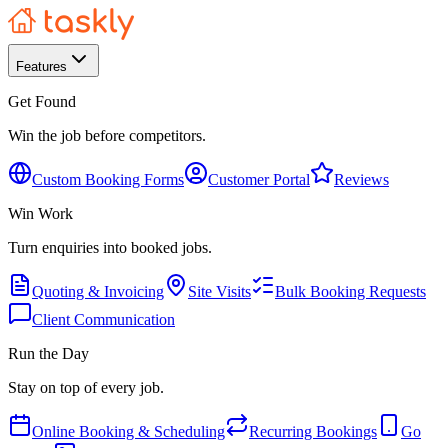
Features
Get Found
Win the job before competitors.
Custom Booking Forms
Customer Portal
Reviews
Win Work
Turn enquiries into booked jobs.
Quoting & Invoicing
Site Visits
Bulk Booking Requests
Client Communication
Run the Day
Stay on top of every job.
Online Booking & Scheduling
Recurring Bookings
Go