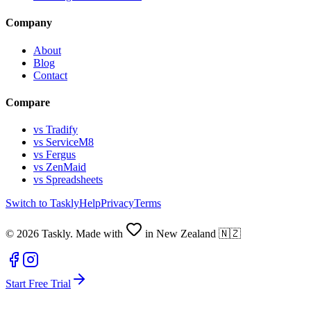
Company
About
Blog
Contact
Compare
vs Tradify
vs ServiceM8
vs Fergus
vs ZenMaid
vs Spreadsheets
Switch to Taskly
Help
Privacy
Terms
©
2026
Taskly. Made with
in New Zealand 🇳🇿
Start Free Trial