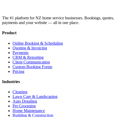
The #1 platform for NZ home service businesses. Bookings, quotes,
payments and your website — all in one place.
Product
Online Booking & Scheduling
Quoting & Invoicing
Payments
CRM & Reporting
Client Communication
Custom Booking Forms
Pricing
Industries
Cleaning
Lawn Care & Landscaping
Auto Detailing
Pet Grooming
Home Maintenance
Building & Construction