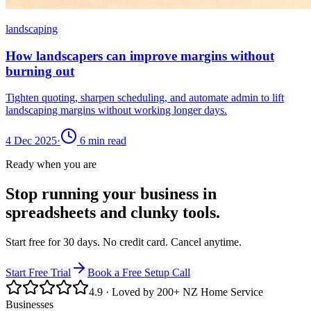
landscaping
How landscapers can improve margins without
burning out
Tighten quoting, sharpen scheduling, and automate admin to lift
landscaping margins without working longer days.
4 Dec 2025
·
6
min read
Ready when you are
Stop running your business in
spreadsheets and clunky tools.
Start free for 30 days. No credit card. Cancel anytime.
Start Free Trial
Book a Free Setup Call
4.9
· Loved by 200+ NZ Home Service
Businesses