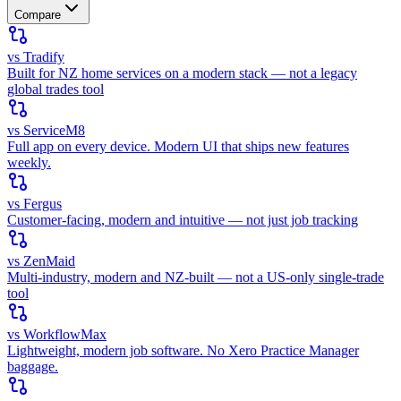
Compare
vs Tradify
Built for NZ home services on a modern stack — not a legacy
global trades tool
vs ServiceM8
Full app on every device. Modern UI that ships new features
weekly.
vs Fergus
Customer-facing, modern and intuitive — not just job tracking
vs ZenMaid
Multi-industry, modern and NZ-built — not a US-only single-trade
tool
vs WorkflowMax
Lightweight, modern job software. No Xero Practice Manager
baggage.