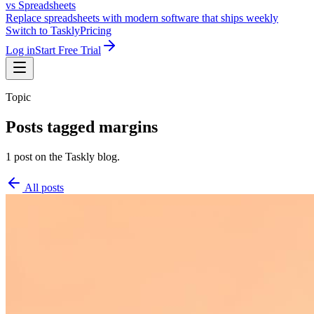
vs Spreadsheets
Replace spreadsheets with modern software that ships weekly
Switch to Taskly
Pricing
Log in
Start Free Trial
Topic
Posts tagged
margins
1 post on the Taskly blog.
All posts