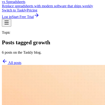
vs Spreadsheets
Replace spreadsheets with modern software that ships weekly
Switch to Taskly
Pricing
Log in
Start Free Trial
Topic
Posts tagged
growth
6 posts on the Taskly blog.
All posts