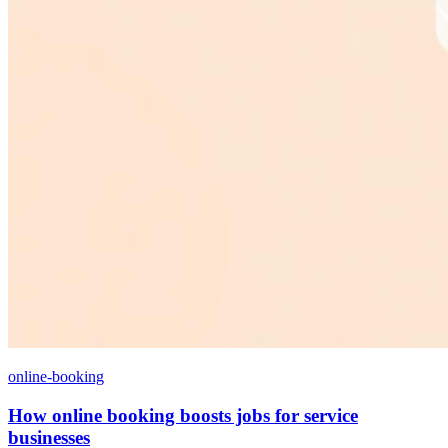
online-booking
How online booking boosts jobs for service
businesses