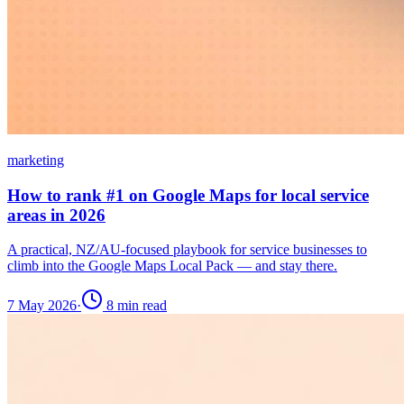
marketing
How to rank #1 on Google Maps for local service
areas in 2026
A practical, NZ/AU-focused playbook for service businesses to
climb into the Google Maps Local Pack — and stay there.
7 May 2026
·
8
min read