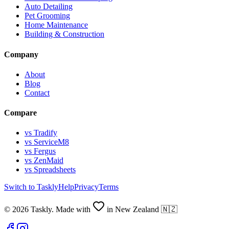
Auto Detailing
Pet Grooming
Home Maintenance
Building & Construction
Company
About
Blog
Contact
Compare
vs Tradify
vs ServiceM8
vs Fergus
vs ZenMaid
vs Spreadsheets
Switch to Taskly
Help
Privacy
Terms
©
2026
Taskly. Made with
in New Zealand 🇳🇿