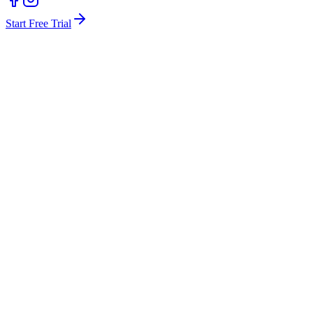
Start Free Trial