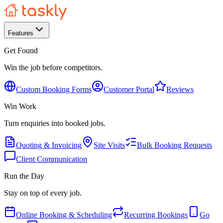
Features
Get Found
Win the job before competitors.
Custom Booking Forms
Customer Portal
Reviews
Win Work
Turn enquiries into booked jobs.
Quoting & Invoicing
Site Visits
Bulk Booking Requests
Client Communication
Run the Day
Stay on top of every job.
Online Booking & Scheduling
Recurring Bookings
Go