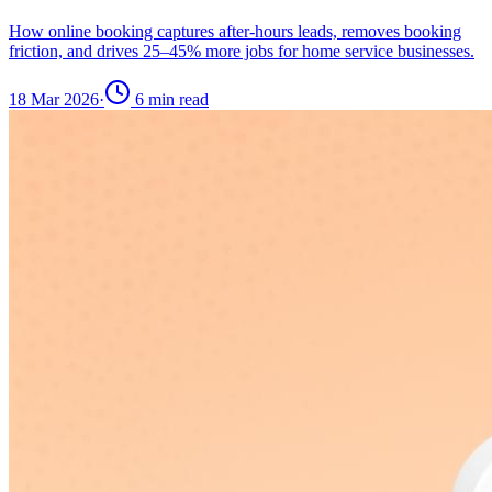
How online booking captures after-hours leads, removes booking
friction, and drives 25–45% more jobs for home service businesses.
18 Mar 2026
·
6
min read