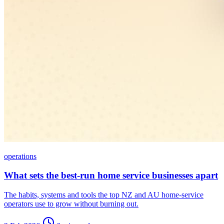
operations
What sets the best-run home service businesses apart
The habits, systems and tools the top NZ and AU home-service
operators use to grow without burning out.