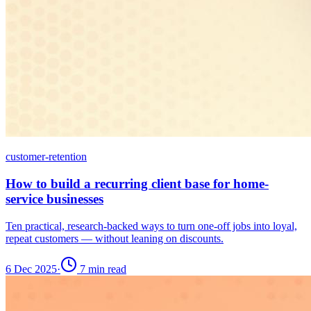
customer-retention
How to build a recurring client base for home-
service businesses
Ten practical, research-backed ways to turn one-off jobs into loyal,
repeat customers — without leaning on discounts.
6 Dec 2025
·
7
min read