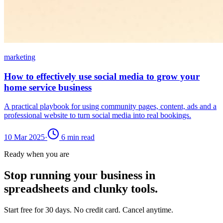
marketing
How to effectively use social media to grow your
home service business
A practical playbook for using community pages, content, ads and a
professional website to turn social media into real bookings.
10 Mar 2025
·
6
min read
Ready when you are
Stop running your business in
spreadsheets and clunky tools.
Start free for 30 days. No credit card. Cancel anytime.