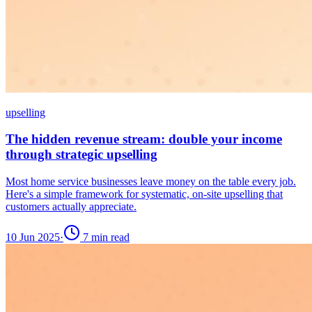
upselling
The hidden revenue stream: double your income
through strategic upselling
Most home service businesses leave money on the table every job.
Here's a simple framework for systematic, on-site upselling that
customers actually appreciate.
10 Jun 2025
·
7
min read