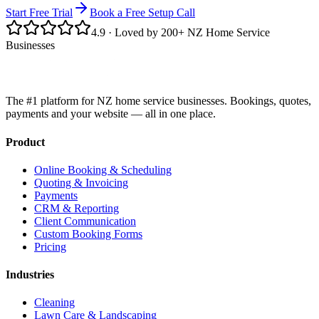
Start Free Trial
Book a Free Setup Call
4.9
· Loved by 200+ NZ Home Service
Businesses
The #1 platform for NZ home service businesses. Bookings, quotes,
payments and your website — all in one place.
Product
Online Booking & Scheduling
Quoting & Invoicing
Payments
CRM & Reporting
Client Communication
Custom Booking Forms
Pricing
Industries
Cleaning
Lawn Care & Landscaping