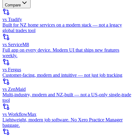
Compare
vs Tradify
Built for NZ home services on a modern stack — not a legacy
global trades tool
vs ServiceM8
Full app on every device. Modern UI that ships new features
weekly.
vs Fergus
Customer-facing, modern and intuitive — not just job tracking
vs ZenMaid
Multi-industry, modern and NZ-built — not a US-only single-trade
tool
vs WorkflowMax
Lightweight, modern job software. No Xero Practice Manager
baggage.