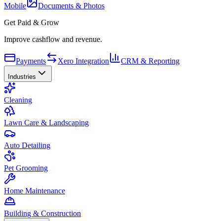
Mobile
Documents & Photos
Get Paid & Grow
Improve cashflow and revenue.
Payments
Xero Integration
CRM & Reporting
Industries
Cleaning
Lawn Care & Landscaping
Auto Detailing
Pet Grooming
Home Maintenance
Building & Construction