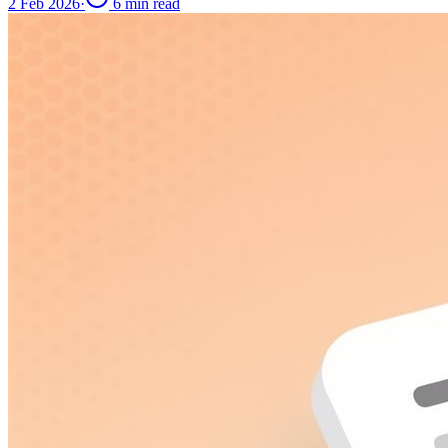
2 Feb 2026
·
6
min read