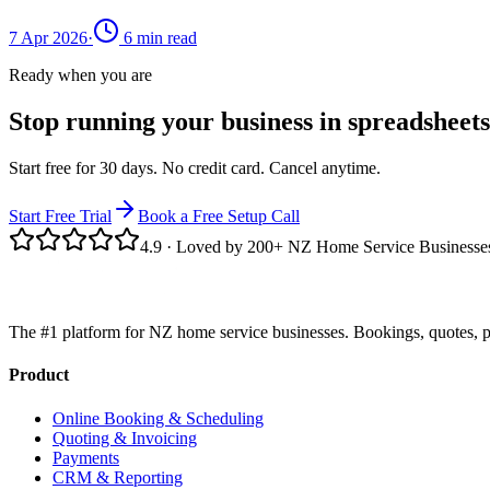
7 Apr 2026
·
6
min read
Ready when you are
Stop running your business in spreadsheets
Start free for 30 days. No credit card. Cancel anytime.
Start Free Trial
Book a Free Setup Call
4.9
· Loved by 200+ NZ Home Service Businesse
The #1 platform for NZ home service businesses. Bookings, quotes, p
Product
Online Booking & Scheduling
Quoting & Invoicing
Payments
CRM & Reporting