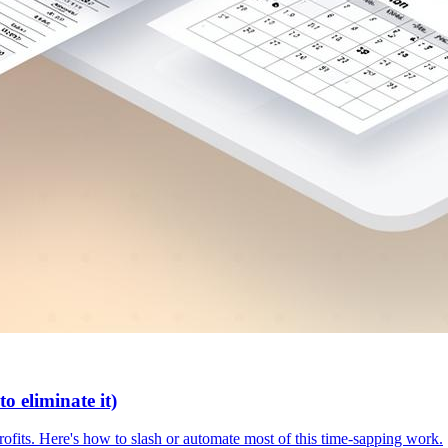
o eliminate it)
rofits. Here's how to slash or automate most of this time-sapping work.