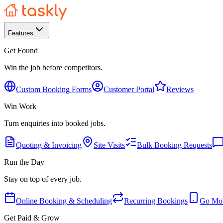
Features
Get Found
Win the job before competitors.
Custom Booking Forms
Customer Portal
Reviews
Win Work
Turn enquiries into booked jobs.
Quoting & Invoicing
Site Visits
Bulk Booking Requests
Run the Day
Stay on top of every job.
Online Booking & Scheduling
Recurring Bookings
Go Mob
Get Paid & Grow