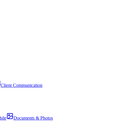
Client Communication
ile
Documents & Photos