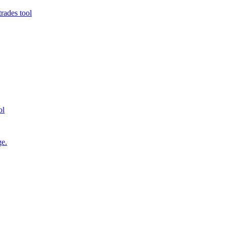
rades tool
ol
ge.