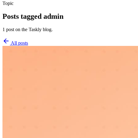
Topic
Posts tagged
admin
1 post on the Taskly blog.
All posts