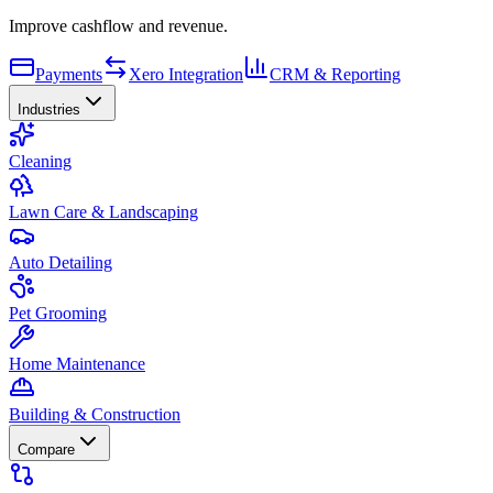
Improve cashflow and revenue.
Payments
Xero Integration
CRM & Reporting
Industries
Cleaning
Lawn Care & Landscaping
Auto Detailing
Pet Grooming
Home Maintenance
Building & Construction
Compare