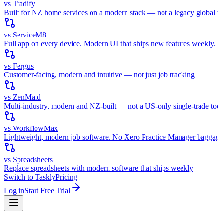
vs Tradify
Built for NZ home services on a modern stack — not a legacy global t
vs ServiceM8
Full app on every device. Modern UI that ships new features weekly.
vs Fergus
Customer-facing, modern and intuitive — not just job tracking
vs ZenMaid
Multi-industry, modern and NZ-built — not a US-only single-trade to
vs WorkflowMax
Lightweight, modern job software. No Xero Practice Manager bagga
vs Spreadsheets
Replace spreadsheets with modern software that ships weekly
Switch to Taskly
Pricing
Log in
Start Free Trial