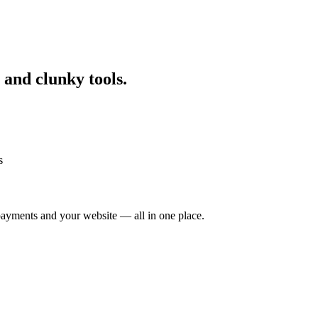
 and clunky tools.
s
ayments and your website — all in one place.