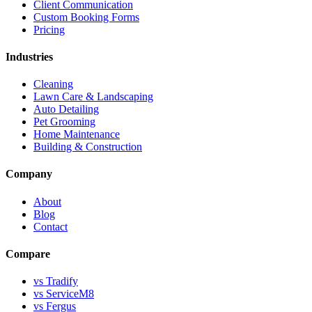
Client Communication
Custom Booking Forms
Pricing
Industries
Cleaning
Lawn Care & Landscaping
Auto Detailing
Pet Grooming
Home Maintenance
Building & Construction
Company
About
Blog
Contact
Compare
vs Tradify
vs ServiceM8
vs Fergus