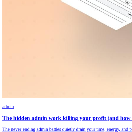
admin
The hidden admin work killing your profit (and how t
The never-ending admin battles quietly drain your time, energy, and p